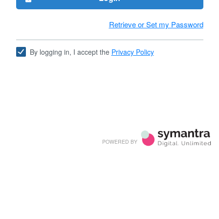
Retrieve or Set my Password
By logging in, I accept the
Privacy Policy
POWERED BY