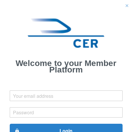
close
Welcome to your Member
Platform
Login
lock