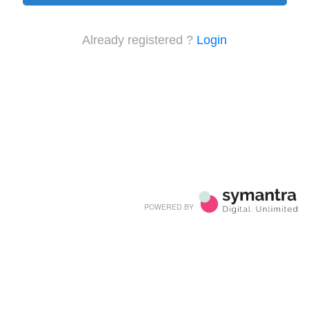
Already registered ?
Login
POWERED BY