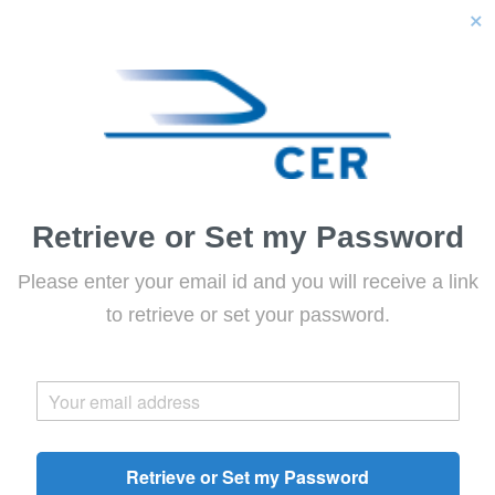
close
Retrieve or Set my Password
Please enter your email id and you will receive a link
to retrieve or set your password.
Retrieve or Set my Password