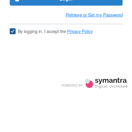
Retrieve or Set my Password
By logging in, I accept the
Privacy Policy
POWERED BY