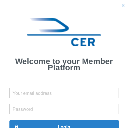
close
Welcome to your Member
Platform
Login
lock